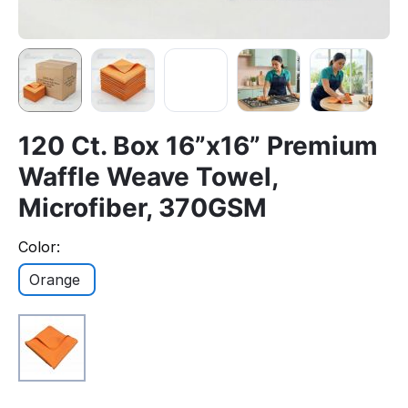
120 Ct. Box 16”x16” Premium
Waffle Weave Towel,
Microfiber, 370GSM
Color:
Orange