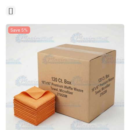
Save 5%