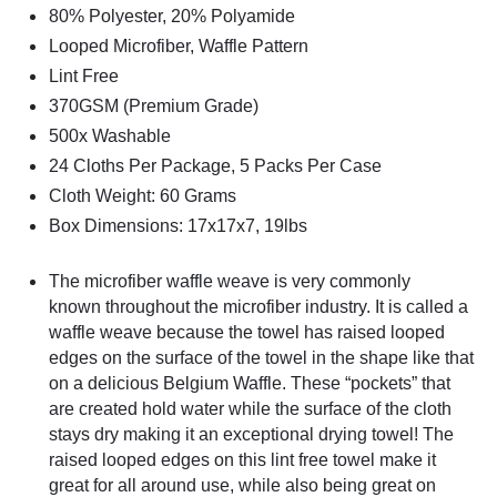
80% Polyester, 20% Polyamide
Looped Microfiber, Waffle Pattern
Lint Free
370GSM (Premium Grade)
500x Washable
24 Cloths Per Package, 5 Packs Per Case
Cloth Weight: 60 Grams
Box Dimensions: 17x17x7, 19lbs
The microfiber waffle weave is very commonly
known
throughout the microfiber industry. It is called a
waffle weave because the towel has raised looped
edges on the surface of the towel in the shape like that
on a delicious Belgium Waffle. These “pockets” that
are created hold water while the surface of the cloth
stays dry making it an exceptional drying towel! The
raised looped edges on this lint free towel make it
great for all around use, while also being great on