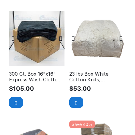
300 Ct. Box 16"x16"
23 lbs Box White
Express Wash Cloth
Cotton Knits,
$0.35/EA *Car Wash
Reclaimed Rags
$
105.00
$
53.00
Special*
Save 40%