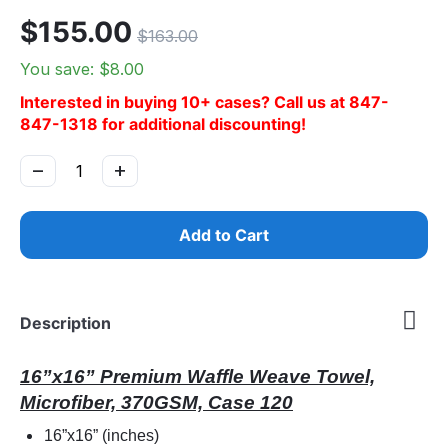
$
155.00
$
163.00
You save: $
8.00
Interested in buying 10+ cases? Call us at 847-
847-1318 for additional discounting!
−
+
Add to Cart
Description
16”x16” Premium Waffle Weave Towel,
Microfiber, 370GSM, Case 120
16”x16” (inches)