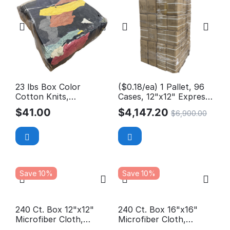
23 lbs Box Color
($0.18/ea) 1 Pallet, 96
Cotton Knits,
Cases, 12"x12" Express
Reclaimed Rags
Wash Microfiber Cloth
$
41.00
$
4,147.20
$
6,900.00
Save 10%
Save 10%
240 Ct. Box 12"x12"
240 Ct. Box 16"x16"
Microfiber Cloth,
Microfiber Cloth,
Professional, 300GSM
Professional, 300GSM