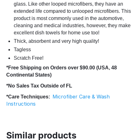
glass. Like other looped microfibers, they have an
extended life compared to unlooped microfibers. This
product is most commonly used in the automotive,
cleaning and medical industries, however, they make
excellent dish towels for home use too!
Thick, absorbent and very high quality!
Tagless
Scratch Free!
*Free Shipping on Orders over $90.00 (USA, 48
Continental States)
*No Sales Tax Outside of FL
Microfiber Care & Wash
*Care Techniques:
Instructions
Similar products