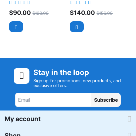
$
90.00
$
140.00
$
100.00
$
156.00
Stay in the loop
Sign up for promotions, new products, and
exclusive offers.
Subscribe
My account
Shop