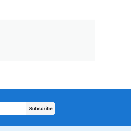
Subscribe