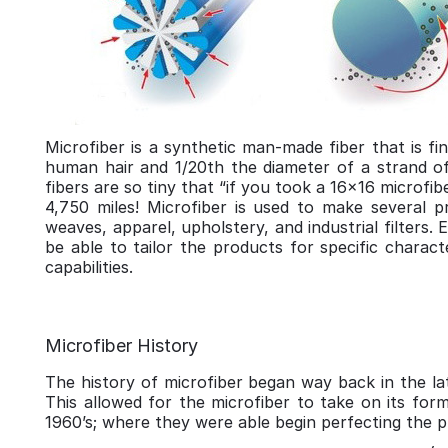
Microfiber is a synthetic man-made fiber that is fi
human hair and 1/20th the diameter of a strand of 
fibers are so tiny that “if you took a 16x16 microfi
4,750 miles! Microfiber is used to make several pr
weaves, apparel, upholstery, and industrial filters.
be able to tailor the products for specific charact
capabilities.
Microfiber History
The history of microfiber began way back in the lat
This allowed for the microfiber to take on its form
1960’s; where they were able begin perfecting the pr