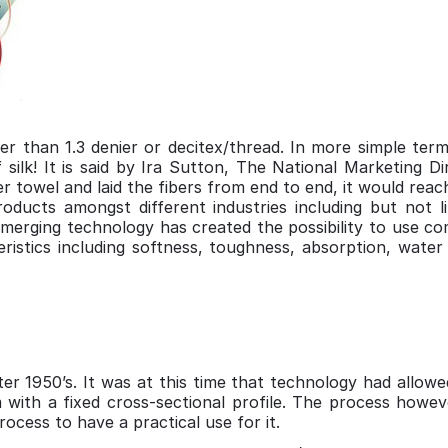
ner than 1.3 denier or decitex/thread. In more simple term
silk! It is said by Ira Sutton, The National Marketing Di
ber towel and laid the fibers from end to end, it would re
oducts amongst different industries including but not li
 Emerging technology has created the possibility to use co
eristics including softness, toughness, absorption, water 
er 1950’s. It was at this time that technology had allow
 with a fixed cross-sectional profile. The process howev
ocess to have a practical use for it.