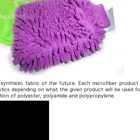
e synthetic fabric of the future. Each microfiber product
eristics depending on what the given product will be use
tion of polyester, polyamide and polypropylene.