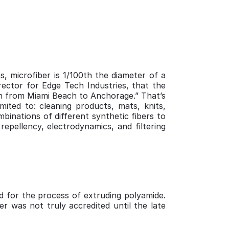
s, microfiber is 1/100th the diameter of a
rector for Edge Tech Industries, that the
ach from Miami Beach to Anchorage.” That’s
mited to: cleaning products, mats, knits,
mbinations of different synthetic fibers to
repellency, electrodynamics, and filtering
ed for the process of extruding polyamide.
er was not truly accredited until the late