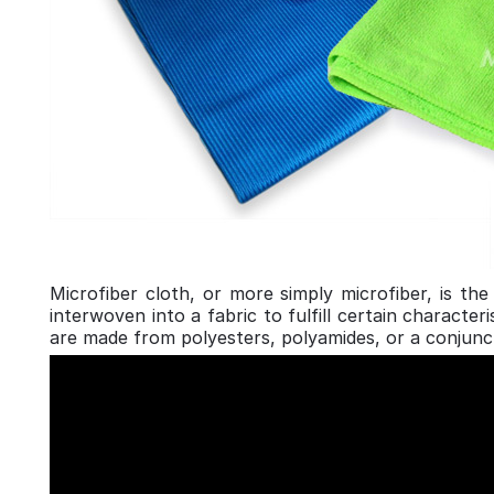
Microfiber cloth, or more simply microfiber, is th
interwoven into a fabric to fulfill certain charact
are made from polyesters, polyamides, or a conjunc