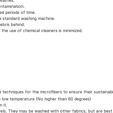
 washes.
ontamination.
ed periods of time.
 a standard washing machine.
debris behind.
 the use of chemical cleaners is minimized.
techniques for the microfibers to ensure their sustainabil
a low temperature (No higher than 60 degrees)
 it.
ls. They may be washed with other fabrics, but are best