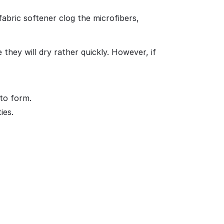
abric softener clog the microfibers,
they will dry rather quickly. However, if
 to form.
ies.