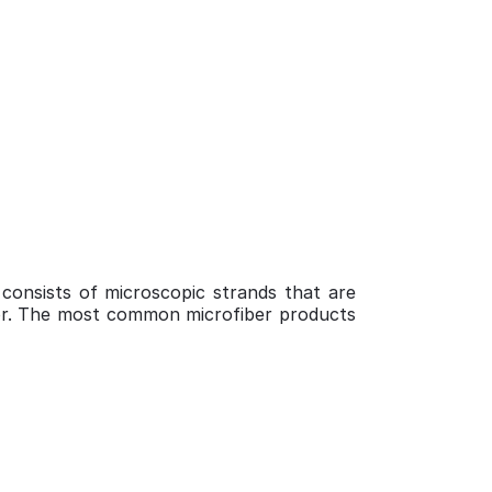
 consists of microscopic strands that are
d for. The most common microfiber products