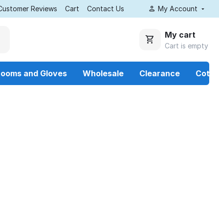
Customer Reviews
Cart
Contact Us
My Account
My cart
Cart is empty
rooms and Gloves
Wholesale
Clearance
Cotto