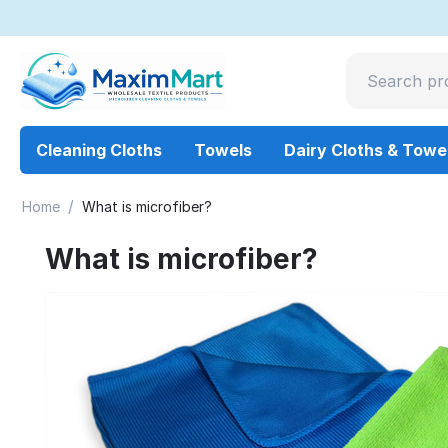
Cleaning Cloths
Towels
Dairy Cloths & Towe
/
Home
What is microfiber?
What is microfiber?