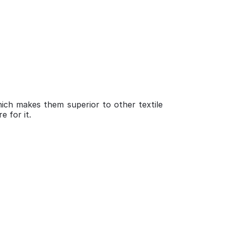
ich makes them superior to other textile
e for it.