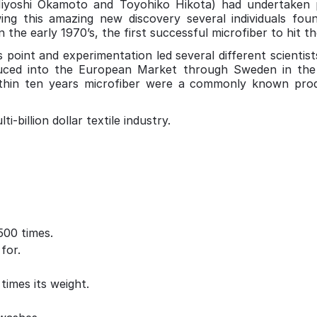
Miyoshi Okamoto and Toyohiko Hikota) had undertaken 
wing this amazing new discovery several individuals foun
 the early 1970’s, the first successful microfiber to hit t
 point and experimentation led several different scientist
oduced into the European Market through Sweden in the
ithin ten years microfiber were a commonly known pr
-billion dollar textile industry.
500 times.
for.
imes its weight.