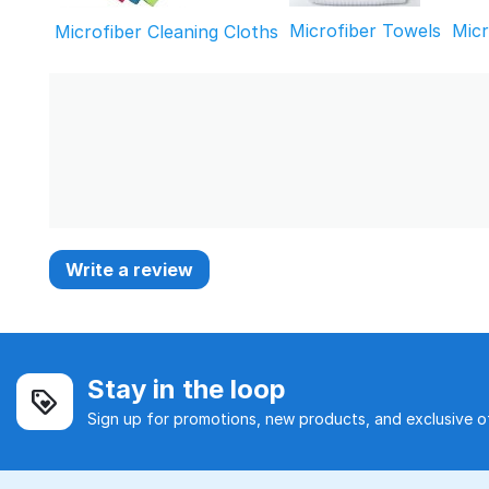
Microfiber Towels
Mic
Microfiber Cleaning Cloths
Write a review
Stay in the loop
Sign up for promotions, new products, and exclusive of