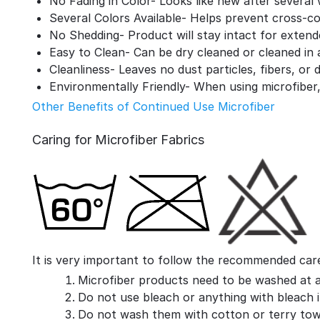
No Fading in Color- Looks like new after several
Several Colors Available- Helps prevent cross-c
No Shedding- Product will stay intact for extend
Easy to Clean- Can be dry cleaned or cleaned in
Cleanliness- Leaves no dust particles, fibers, or 
Environmentally Friendly- When using microfiber,
Other Benefits of Continued Use Microfiber
Caring for Microfiber Fabrics
It is very important to follow the recommended care 
Microfiber products need to be washed at 
Do not use bleach or anything with bleach in
Do not wash them with cotton or terry towe