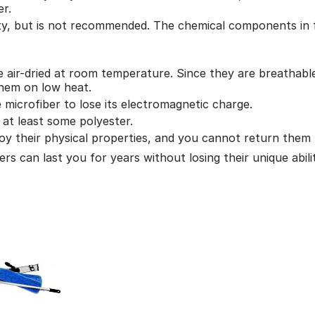
er.
ity, but is not recommended. The chemical components in f
 air-dried at room temperature. Since they are breathable 
them on low heat.
e microfiber to lose its electromagnetic charge.
 at least some polyester.
troy their physical properties, and you cannot return them
rs can last you for years without losing their unique abilit