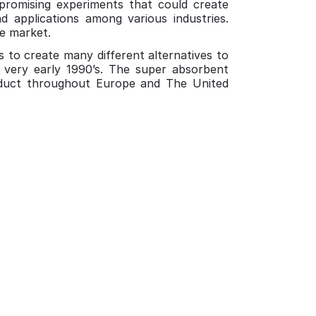
promising experiments that could create
d applications among various industries.
he market.
s to create many different alternatives to
 very early 1990’s. The super absorbent
oduct throughout Europe and The United