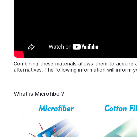
Combining these materials allows them to acquire 
alternatives. The following information will inform 
What is Microfiber?