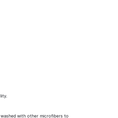
ity.
 washed with other microfibers to