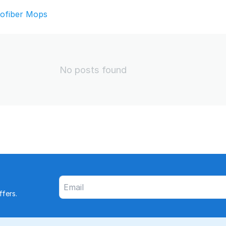
rofiber Mops
No posts found
fers.