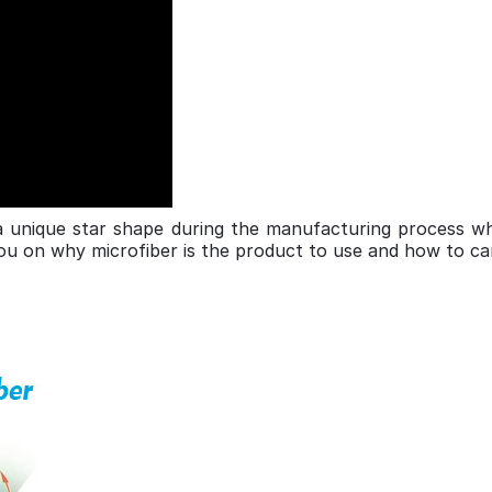
a unique star shape during the manufacturing process wh
you on why microfiber is the product to use and how to car