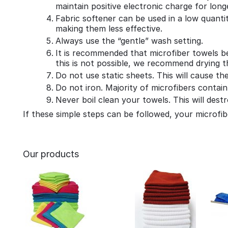
maintain positive electronic charge for long
Fabric softener can be used in a low quant
making them less effective.
Always use the “gentle” wash setting.
It is recommended that microfiber towels be
this is not possible, we recommend drying 
Do not use static sheets. This will cause th
Do not iron. Majority of microfibers contain
Never boil clean your towels. This will des
If these simple steps can be followed, your microfibe
Our products