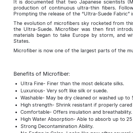
It is documented that two Japanese scientists (
production of continuous ultra-thin fibers. Follo
Prompting the release of the “Ultra-Suede Fabric” in
The evolution of microfibers sky rocketed from this
the Ultra-Suede. Microfiber was then first intr
materials began to take Europe by storm, and w
States.
Microfiber is now one of the largest parts of the multi
Benefits of Microfiber:
Ultra Fine- Finer than the most delicate silks.
Luxurious- Very soft like silk or suede.
Washable- May be dry cleaned or washed up to 
High strength- Shrink resistant if properly cared 
Comfortable- Offers insulation and breathability.
High Water Absorption- Able to absorb up to 25 t
Strong Decontamination Ability.