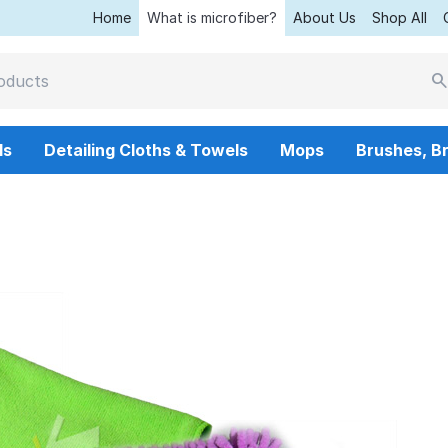
Home
What is microfiber?
About Us
Shop All
ls
Detailing Cloths & Towels
Mops
Brushes, B