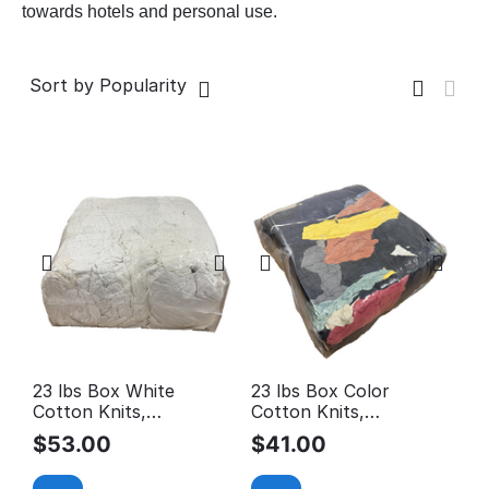
towards hotels and personal use.
Sort by Popularity
23 lbs Box White
23 lbs Box Color
Cotton Knits,
Cotton Knits,
Reclaimed Rags
Reclaimed Rags
$
53.00
$
41.00