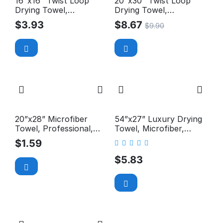
16"x16" Twist Loop
20"x30" Twist Loop
Drying Towel,
Drying Towel,
Microfiber, Premium+,
Microfiber, Premium+,
$
3.93
$
8.67
$
9.90
1100GSM
1100GSM
20”x28” Microfiber
54”x27” Luxury Drying
Towel, Professional,
Towel, Microfiber,
Middle Pile, 300GSM
Long-Pile, Premium,
$
1.59
400GSM
$
5.83