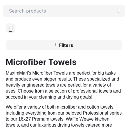
Filters
Microfiber Towels
MaximMart's Microfiber Towels are perfect for big tasks
and produce even bigger results. These specialized and
heavily engineered towels are perfect for a variety of
uses. Choose from a selection of professional towels and
succeed in your cleaning and drying goals!
We offer a variety of both microfiber and cotton towels
including everything from our beloved Professional series
to our 16x27 Premum towels, Waffle Weave kitchen
towels, and our luxurious drying towels catered more