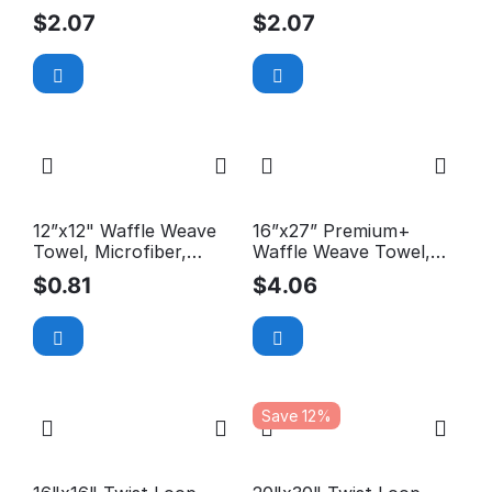
Microfiber, 300GSM
Microfiber, 300GSM
$
2.07
$
2.07
12”x12" Waffle Weave
16”x27” Premium+
Towel, Microfiber,
Waffle Weave Towel,
300GSM
Microfiber, 590GSM
$
0.81
$
4.06
Save 12%