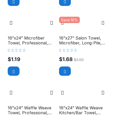
Save 16%
16”x24” Microfiber
16”x27” Salon Towel,
Towel, Professional,
Microfiber, Long-Pile,
300GSM
Premium, 400GSM
$
1.19
$
1.68
$
2.00
16”x24” Waffle Weave
16”x24” Waffle Weave
Towel, Professional,
Kitchen/Bar Towel,