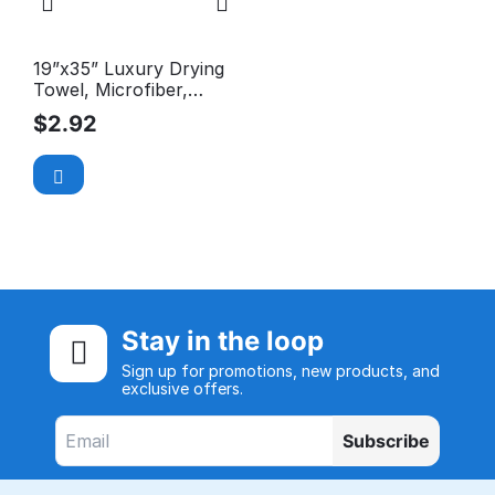
19”x35” Luxury Drying
Towel, Microfiber,
Long-Pile, Premium,
$
2.92
380GSM
Stay in the loop
Sign up for promotions, new products, and
exclusive offers.
Subscribe