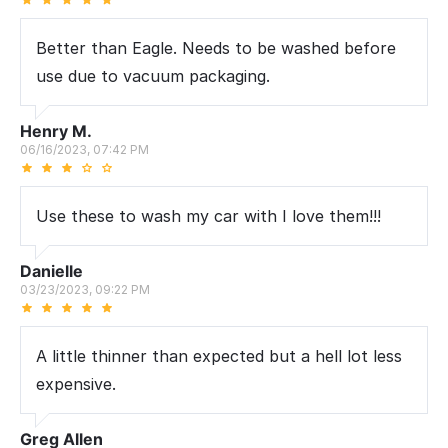
Better than Eagle. Needs to be washed before
use due to vacuum packaging.
Henry M.
06/16/2023, 07:42 PM
Use these to wash my car with I love them!!!
Danielle
03/23/2023, 09:22 PM
A little thinner than expected but a hell lot less
expensive.
Greg Allen