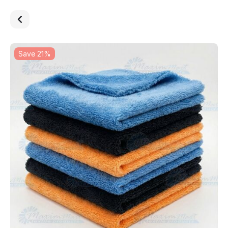
Save 21%