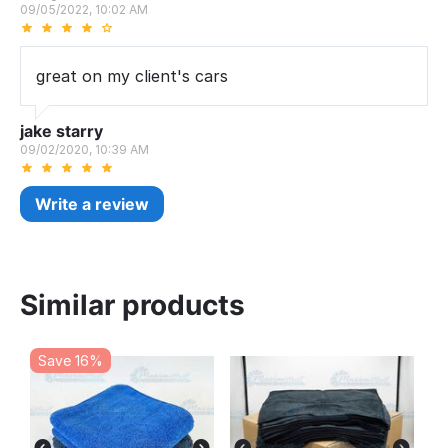
09/05/2022, 10:02 AM
great on my client's cars
jake starry
09/02/2020, 10:39 AM
Write a review
Similar products
Save 16%