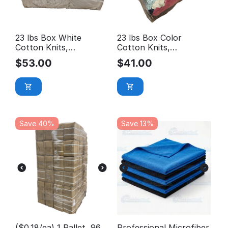
23 lbs Box White
23 lbs Box Color
Cotton Knits,
Cotton Knits,
Reclaimed Rags
Reclaimed Rags
$
53.00
$
41.00
Save 40%
Save 13%
($0.18/ea) 1 Pallet, 96
Professional Microfiber