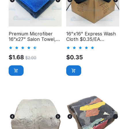
Premium Microfiber
16"x16" Express Wash
16”x27” Salon Towel,
Cloth $0.35/EA
Long-Pile 400GSM
*Manager's Special*
$
1.68
$
0.35
$
2.00