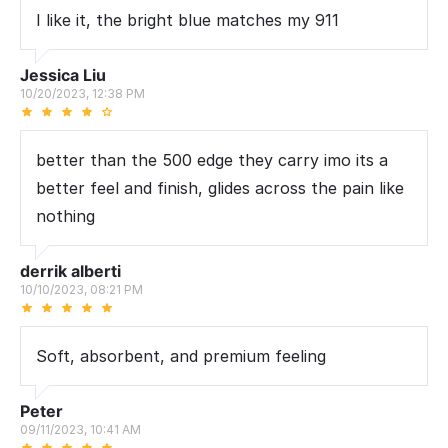
I like it, the bright blue matches my 911
Jessica Liu
10/20/2023, 12:38 PM
better than the 500 edge they carry imo its a
better feel and finish, glides across the pain like
nothing
derrik alberti
10/10/2023, 08:21 PM
Soft, absorbent, and premium feeling
Peter
09/11/2023, 10:41 AM