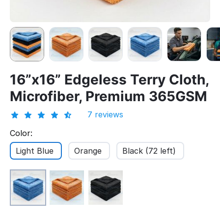
16”x16” Edgeless Terry Cloth,
Microfiber, Premium 365GSM
7 reviews
Color:
Light Blue
Orange
Black (72 left)