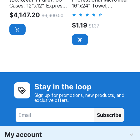
Cases, 12"x12" Express
16”x24” Towel,
Wash Microfiber Cloth
300GSM
$
4,147.20
$
6,900.00
$
1.19
$
1.37
Stay in the loop
Sign up for promotions, new products, and
exclusive offers.
Subscribe
My account