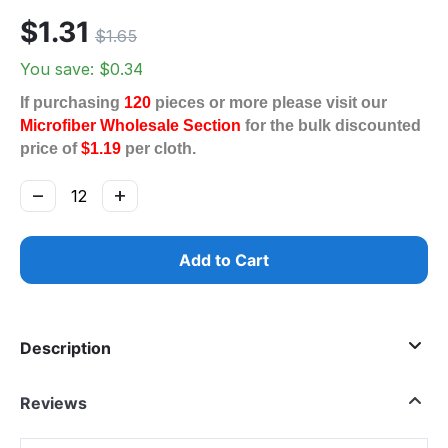
$
1.31
$
1.65
You save: $
0.34
If purchasing
120
pieces or more please visit our
Microfiber Wholesale Section
for the bulk discounted
price of
$1.19
per cloth.
−
+
Add to Cart
Description
Reviews