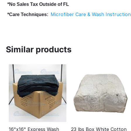
*No Sales Tax Outside of FL
Microfiber Care & Wash Instruction
*Care Techniques:
Similar products
16"x16" Express Wash
23 lbs Box White Cotton