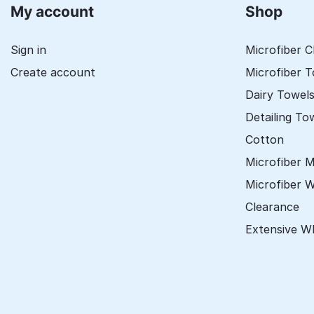
My account
Shop
Sign in
Microfiber C
Create account
Microfiber 
Dairy Towel
Detailing To
Cotton
Microfiber 
Microfiber 
Clearance
Extensive W