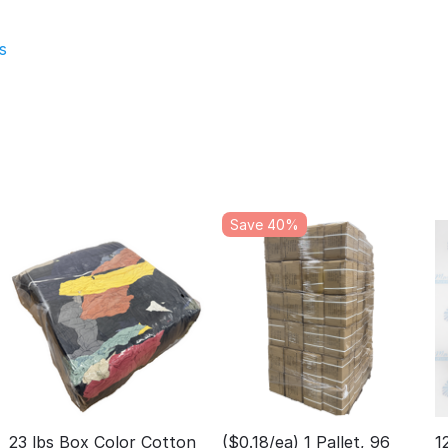
s
Save 40%
23 lbs Box Color Cotton
($0.18/ea) 1 Pallet, 96
1