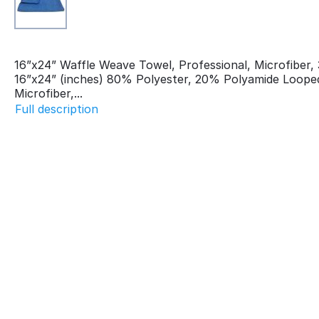
16”x24” Waffle Weave Towel, Professional, Microfiber
16”x24” (inches) 80% Polyester, 20% Polyamide Loope
Microfiber,...
Full description