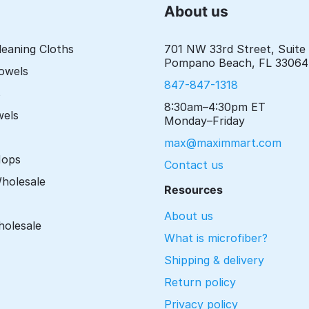
About us
leaning Cloths
701 NW 33rd Street, Suite
Pompano Beach, FL 33064
Towels
847-847-1318
s
8:30am–4:30pm ET
wels
Monday–Friday
max@maximmart.com
Mops
Contact us
Wholesale
Resources
About us
holesale
What is microfiber?
Shipping & delivery
Return policy
Privacy policy