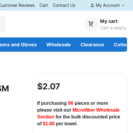
Customer Reviews
Cart
Contact Us
My Account
My cart
Cart is empty
ooms and Gloves
Wholesale
Clearance
Cotton
$
2.07
GSM
If purchasing
96
pieces or more
please visit our
Microfiber Wholesale
Section
for the bulk discounted price
of
$1.88
per towel.