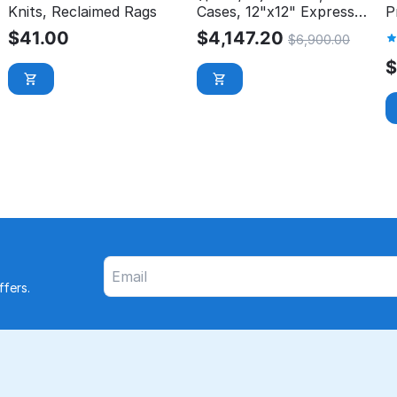
Knits, Reclaimed Rags
Cases, 12"x12" Express
P
Wash Microfiber Cloth
$
41.00
$
4,147.20
$
6,900.00
fers.