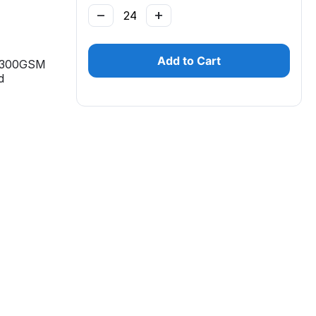
−
+
Add to Cart
, 300GSM
d