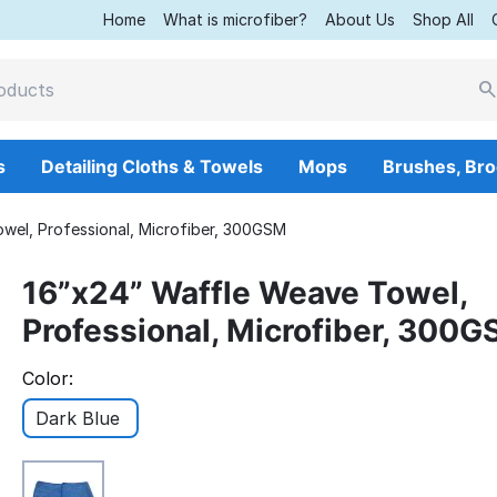
Home
What is microfiber?
About Us
Shop All
s
Detailing Cloths & Towels
Mops
Brushes, Br
wel, Professional, Microfiber, 300GSM
16”x24” Waffle Weave Towel,
Professional, Microfiber, 300
Color:
Dark Blue