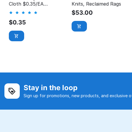
Cloth $0.35/EA
Knits, Reclaimed Rags
*Manager's Special*
$
53.00
$
0.35
Stay in the loop
Sign up for promotions, new products, and exclusive of