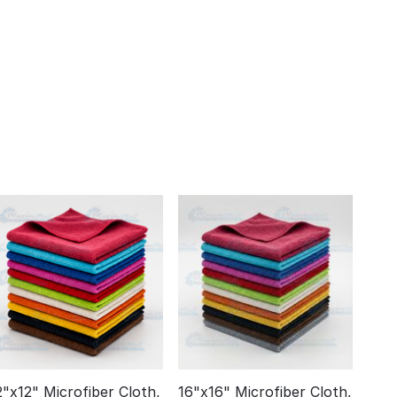
2"x12" Microfiber Cloth,
16"x16" Microfiber Cloth,