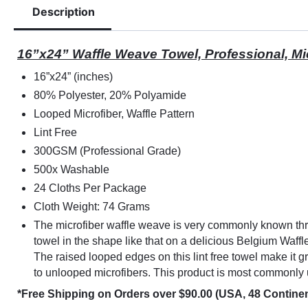
Description
16”x24” Waffle Weave Towel, Professional, M
16”x24” (inches)
80% Polyester, 20% Polyamide
Looped Microfiber, Waffle Pattern
Lint Free
300GSM (Professional Grade)
500x Washable
24 Cloths Per Package
Cloth Weight: 74 Grams
The microfiber waffle weave is very commonly
known
th
towel in the shape like that on a delicious Belgium Waffle
The raised looped edges on this lint free towel make it g
to unlooped microfibers. This product is most commonly 
*Free Shipping on Orders over $90.00 (USA, 48 Continen