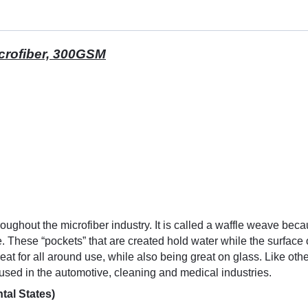
icrofiber, 300GSM
roughout the microfiber industry. It is called a waffle weave bec
. These “pockets” that are created hold water while the surface o
reat for all around use, while also being great on glass. Like o
used in the automotive, cleaning and medical industries.
tal States)