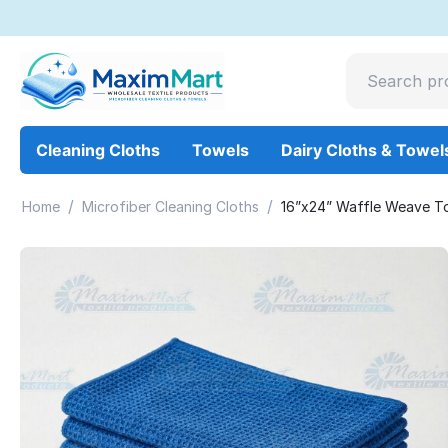
Cleaning Cloths
Towels
Dairy Cloths & Towel
/
/
Home
Microfiber Cleaning Cloths
16”x24” Waffle Weave To