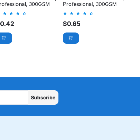
rofessional, 300GSM
Professional, 300GSM
$
0.42
$
0.65
Subscribe