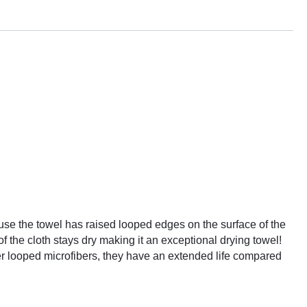
ause the towel has raised looped edges on the surface of the
f the cloth stays dry making it an exceptional drying towel!
ther looped microfibers, they have an extended life compared