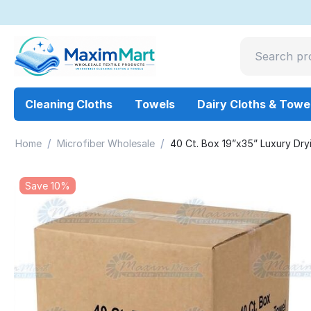
Cleaning Cloths
Towels
Dairy Cloths & Towe
/
/
Home
Microfiber Wholesale
40 Ct. Box 19”x35” Luxury Dry
Save 10%