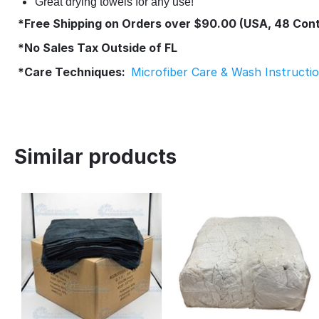
Great drying towels for any use!
*Free Shipping on Orders over $90.00 (USA, 48 Cont
*No Sales Tax Outside of FL
*Care Techniques:
Microfiber Care & Wash Instructi
Similar products