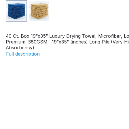
40 Ct. Box 19”x35” Luxury Drying Towel, Microfiber, Lo
Premium, 380GSM 19”x35” (inches) Long Pile (Very H
Absorbency)...
Full description