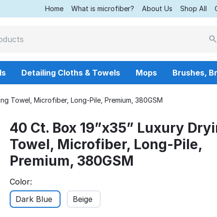
Home
What is microfiber?
About Us
Shop All
ls
Detailing Cloths & Towels
Mops
Brushes, B
ing Towel, Microfiber, Long-Pile, Premium, 380GSM
40 Ct. Box 19”x35” Luxury Dry
Towel, Microfiber, Long-Pile,
Premium, 380GSM
Color:
Dark Blue
Beige