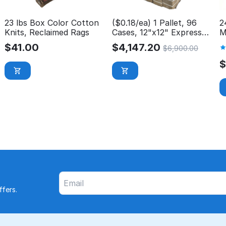
23 lbs Box Color Cotton
($0.18/ea) 1 Pallet, 96
2
Knits, Reclaimed Rags
Cases, 12"x12" Express
M
Wash Microfiber Cloth
P
$
41.00
$
4,147.20
$
6,900.00
fers.