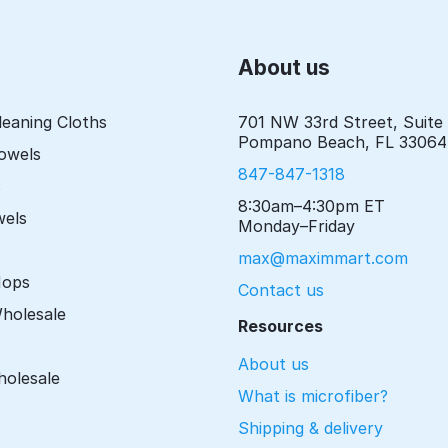
About us
leaning Cloths
701 NW 33rd Street, Suite
Pompano Beach, FL 33064
Towels
847-847-1318
s
8:30am–4:30pm ET
wels
Monday–Friday
max@maximmart.com
Mops
Contact us
Wholesale
Resources
About us
holesale
What is microfiber?
Shipping & delivery