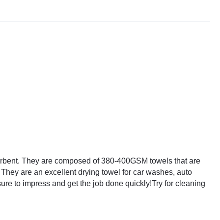
bsorbent. They are composed of 380-400GSM towels that are
. They are an excellent drying towel for car washes, auto
sure to impress and get the job done quickly!
Try for cleaning