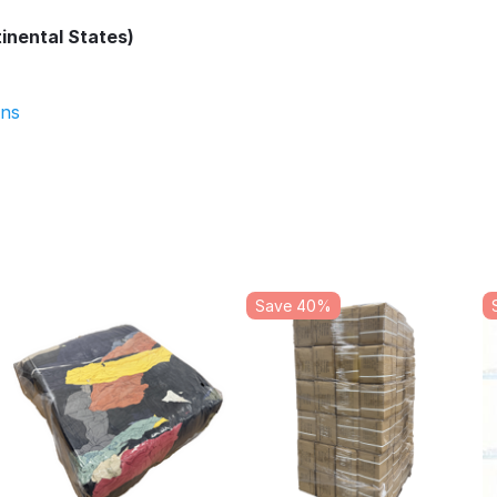
inental States)
ons
Save 40%