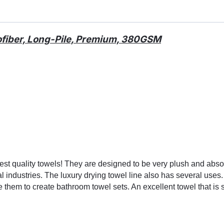
ofiber, Long-Pile, Premium, 380GSM
ghest quality towels! They are designed to be very plush and a
l industries. The luxury drying towel line also has several uses
 them to create bathroom towel sets. An excellent towel that is 