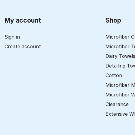
My account
Shop
Sign in
Microfiber C
Create account
Microfiber 
Dairy Towel
Detailing To
Cotton
Microfiber 
Microfiber 
Clearance
Extensive W