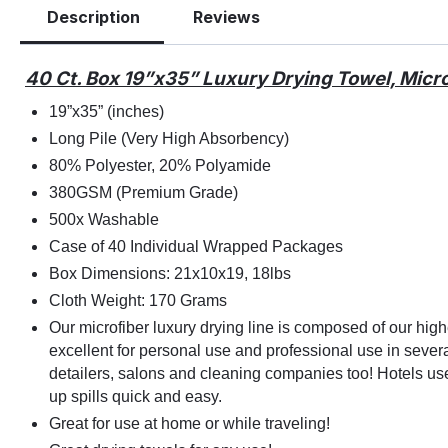
Description
Reviews
40 Ct. Box 19”x35” Luxury Drying Towel, Micr
19”x35” (inches)
Long Pile (Very High Absorbency)
80% Polyester, 20% Polyamide
380GSM (Premium Grade)
500x Washable
Case of 40 Individual Wrapped Packages
Box Dimensions: 21x10x19, 18lbs
Cloth Weight: 170 Grams
Our microfiber luxury drying line is composed of our hi
excellent for personal use and professional use in severa
detailers, salons and cleaning companies too! Hotels use
up spills quick and easy.
Great for use at home or while traveling!