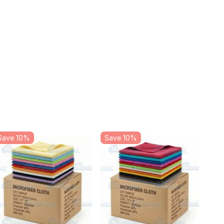
Save 10%
Save 10%