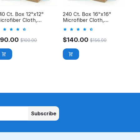
40 Ct. Box 12"x12"
240 Ct. Box 16"x16"
icrofiber Cloth,
Microfiber Cloth,
rofessional, 300GSM
Professional, 300GSM
$
90.00
$
140.00
$
100.00
$
156.00
Subscribe