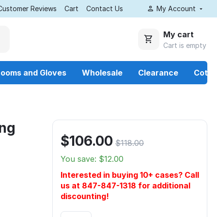
Customer Reviews
Cart
Contact Us
My Account
My cart
Cart is empty
rooms and Gloves
Wholesale
Clearance
Cotto
ing
$
106.00
$
118.00
You save: $
12.00
Interested in buying 10+ cases? Call
us at 847-847-1318 for additional
discounting!