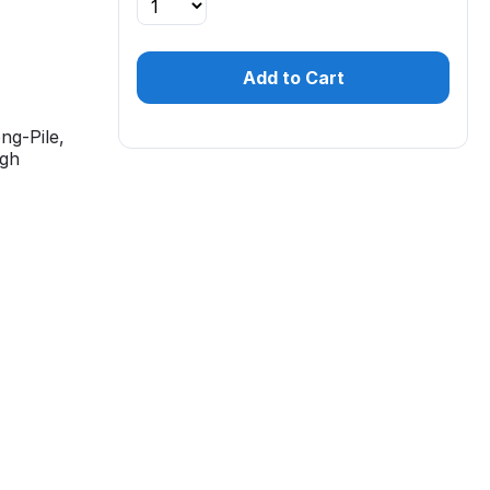
Add to Cart
ng-Pile,
igh