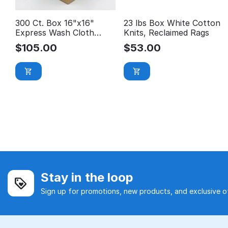
300 Ct. Box 16"x16"
23 lbs Box White Cotton
Express Wash Cloth
Knits, Reclaimed Rags
$0.35/EA *Car Wash
$
105.00
$
53.00
Special*
Stay in the loop
Sign up for promotions, new products, and exclusive of