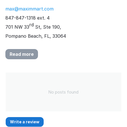
max@maximmart.com
847-847-1318 ext. 4
rd
701 NW 33
St, Ste 190,
Pompano Beach, FL, 33064
Read more
No posts found
Write a review