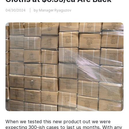
04/30/2024
by Manager Ryaguzov
When we tested this new product out we were
expecting 300-ish cases to last us months. With any