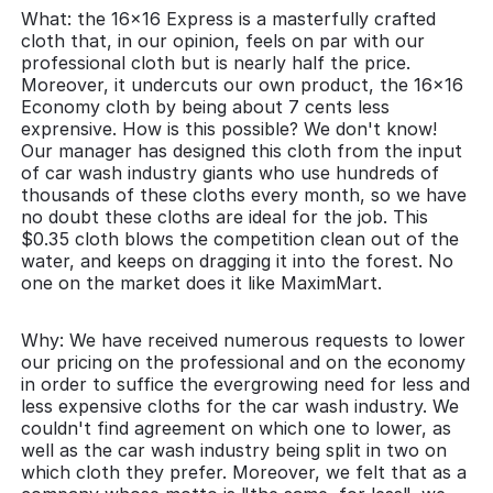
What: the 16x16 Express is a masterfully crafted
cloth that, in our opinion, feels on par with our
professional cloth but is nearly half the price.
Moreover, it undercuts our own product, the 16x16
Economy cloth by being about 7 cents less
exprensive. How is this possible? We don't know!
Our manager has designed this cloth from the input
of car wash industry giants who use hundreds of
thousands of these cloths every month, so we have
no doubt these cloths are ideal for the job. This
$0.35 cloth blows the competition clean out of the
water, and keeps on dragging it into the forest. No
one on the market does it like MaximMart.
Why: We have received numerous requests to lower
our pricing on the professional and on the economy
in order to suffice the evergrowing need for less and
less expensive cloths for the car wash industry. We
couldn't find agreement on which one to lower, as
well as the car wash industry being split in two on
which cloth they prefer. Moreover, we felt that as a