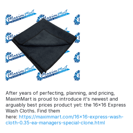
After years of perfecting, planning, and pricing,
MaximMart is proud to introduce it's newest and
arguably best prices product yet: the 16x16 Express
Wash Cloths. Find them
here:
https://maximmart.com/16x16-express-wash-
cloth-0.35-ea-managers-special-clone.html