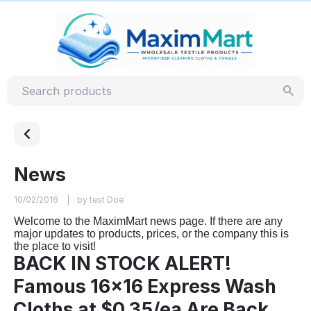
News
10/02/2016
by test Doe
Welcome to the MaximMart news page. If there are any
major updates to products, prices, or the company this is
the place to visit!
BACK IN STOCK ALERT!
Famous 16x16 Express Wash
Cloths at $0.35/ea Are Back