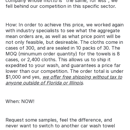
company whose motto is "the same, for less", we
fell behind our competition in this specific sector.
How: In order to achieve this price, we worked again
with industry specialists to see what the aggregate
mean orders are, as well as what price point will be
not only feasible, but desireable. The cloths come in
cases of 300, and are sealed in 10 packs of 30. The
MOQ (minumum order quantity) for the towels is 8
cases, or 2,400 cloths. This allows us to ship it
expedited to your wash, and guarantees a price far
lower than our competition. The order total is under
$1,000 and yes,
we offer free shipping without tax to
anyone outside of Florida or Illinois
.
When: NOW!
Request some samples, feel the difference, and
never want to switch to another car wash towel