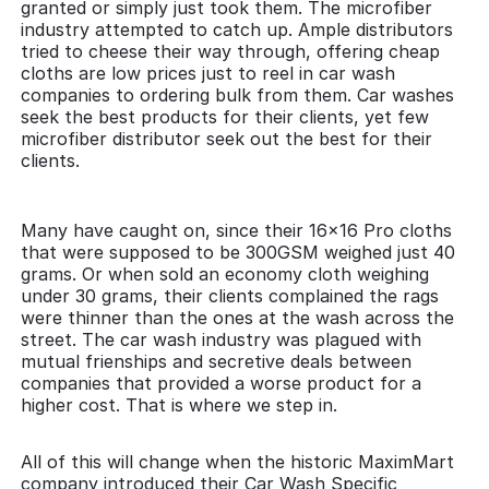
granted or simply just took them. The microfiber
industry attempted to catch up. Ample distributors
tried to cheese their way through, offering cheap
cloths are low prices just to reel in car wash
companies to ordering bulk from them. Car washes
seek the best products for their clients, yet few
microfiber distributor seek out the best for their
clients.
Many have caught on, since their 16x16 Pro cloths
that were supposed to be 300GSM weighed just 40
grams. Or when sold an economy cloth weighing
under 30 grams, their clients complained the rags
were thinner than the ones at the wash across the
street. The car wash industry was plagued with
mutual frienships and secretive deals between
companies that provided a worse product for a
higher cost. That is where we step in.
All of this will change when the historic MaximMart
company introduced their Car Wash Specific