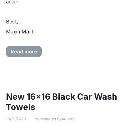
again.
Best,
MaximMart.
Read more
New 16x16 Black Car Wash
Towels
10/31/2023
by Manager Ryaguzov