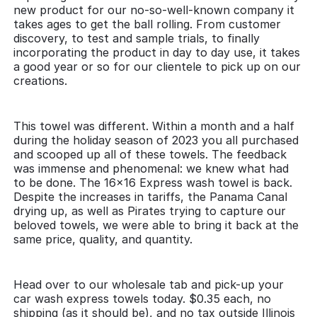
new product for our no-so-well-known company it
takes ages to get the ball rolling. From customer
discovery, to test and sample trials, to finally
incorporating the product in day to day use, it takes
a good year or so for our clientele to pick up on our
creations.
This towel was different. Within a month and a half
during the holiday season of 2023 you all purchased
and scooped up all of these towels. The feedback
was immense and phenomenal: we knew what had
to be done. The 16x16 Express wash towel is back.
Despite the increases in tariffs, the Panama Canal
drying up, as well as Pirates trying to capture our
beloved towels, we were able to bring it back at the
same price, quality, and quantity.
Head over to our wholesale tab and pick-up your
car wash express towels today. $0.35 each, no
shipping (as it should be), and no tax outside Illinois