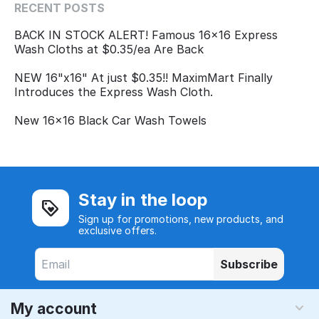
RECENT POSTS
BACK IN STOCK ALERT! Famous 16x16 Express
Wash Cloths at $0.35/ea Are Back
NEW 16"x16" At just $0.35!! MaximMart Finally
Introduces the Express Wash Cloth.
New 16x16 Black Car Wash Towels
Stay in the loop
Sign up for promotions, new products, and
exclusive offers.
Subscribe
My account