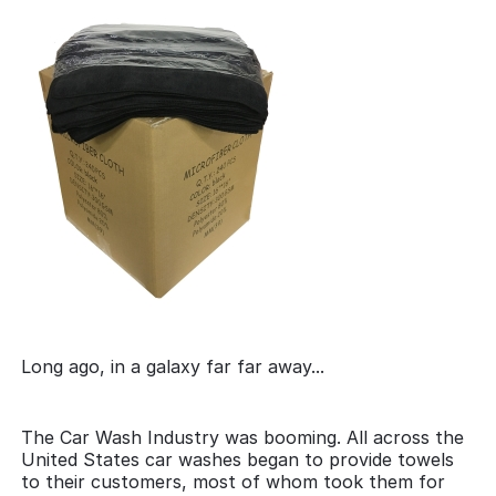
Long ago, in a galaxy far far away...
The Car Wash Industry was booming. All across the
United States car washes began to provide towels
to their customers, most of whom took them for