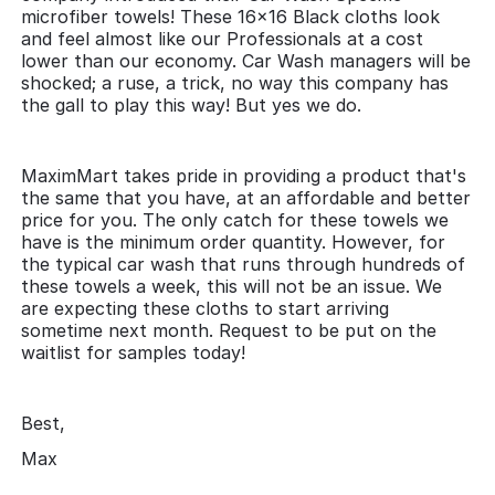
microfiber towels! These 16x16 Black cloths look
and feel almost like our Professionals at a cost
lower than our economy. Car Wash managers will be
shocked; a ruse, a trick, no way this company has
the gall to play this way! But yes we do.
MaximMart takes pride in providing a product that's
the same that you have, at an affordable and better
price for you. The only catch for these towels we
have is the minimum order quantity. However, for
the typical car wash that runs through hundreds of
these towels a week, this will not be an issue. We
are expecting these cloths to start arriving
sometime next month. Request to be put on the
waitlist for samples today!
Best,
Max