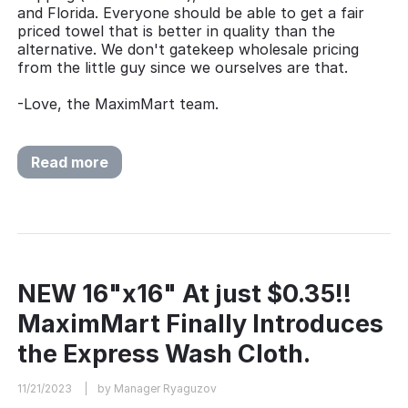
and Florida. Everyone should be able to get a fair
priced towel that is better in quality than the
alternative. We don't gatekeep wholesale pricing
from the little guy since we ourselves are that.
-Love, the MaximMart team.
Read more
NEW 16"x16" At just $0.35!!
MaximMart Finally Introduces
the Express Wash Cloth.
11/21/2023
by Manager Ryaguzov