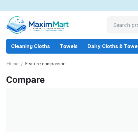
Cleaning Cloths
Towels
Dairy Cloths & Towe
/
Home
Feature comparison
Compare