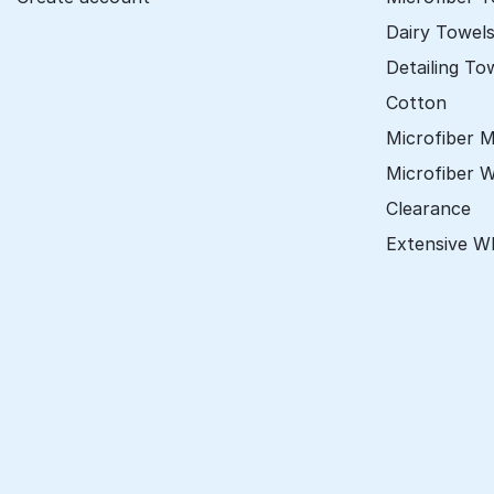
Dairy Towel
Detailing To
Cotton
Microfiber 
Microfiber 
Clearance
Extensive W