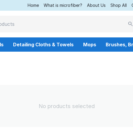
Home
What is microfiber?
About Us
Shop All
ls
Detailing Cloths & Towels
Mops
Brushes, B
No products selected