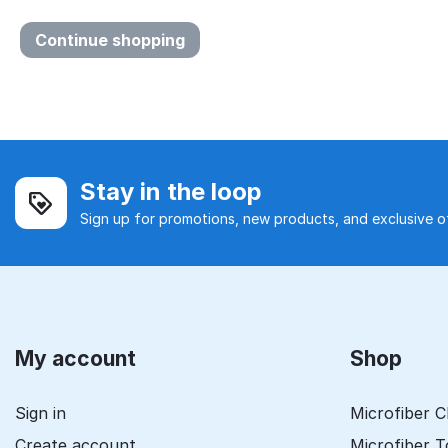
Continue shopping
Stay in the loop
Sign up for promotions, new products, and exclusive of
My account
Shop
Sign in
Microfiber C
Create account
Microfiber 