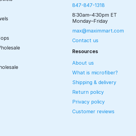
847-847-1318
s
8:30am–4:30pm ET
wels
Monday–Friday
max@maximmart.com
Mops
Contact us
Wholesale
Resources
About us
holesale
What is microfiber?
Shipping & delivery
Return policy
Privacy policy
Customer reviews