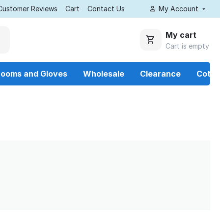
Customer Reviews
Cart
Contact Us
My Account
My cart
Cart is empty
rooms and Gloves
Wholesale
Clearance
Cotto