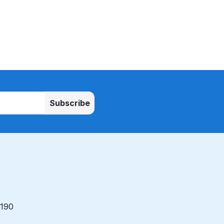
Subscribe
 190