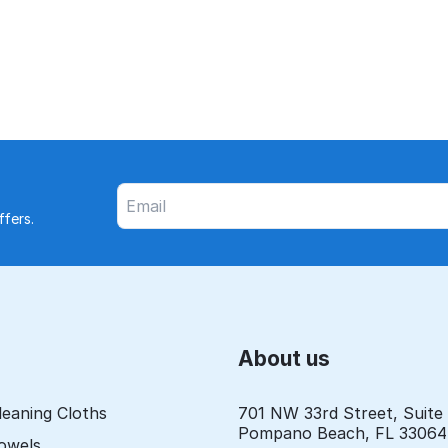
fers.
About us
leaning Cloths
701 NW 33rd Street, Suite
Pompano Beach, FL 33064
Towels