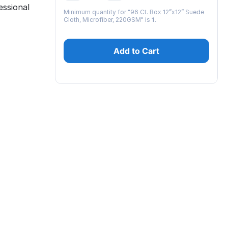
ssional
Minimum quantity for "96 Ct. Box 12”x12” Suede
Cloth, Microfiber, 220GSM" is
1
.
Add to Cart