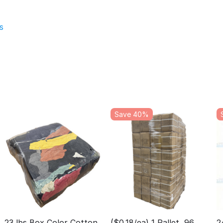
s
Save 40%
23 lbs Box Color Cotton
($0.18/ea) 1 Pallet, 96
2