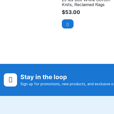
Knits, Reclaimed Rags
$
53.00
Stay in the loop
Sign up for promotions, new products, and exclusive of