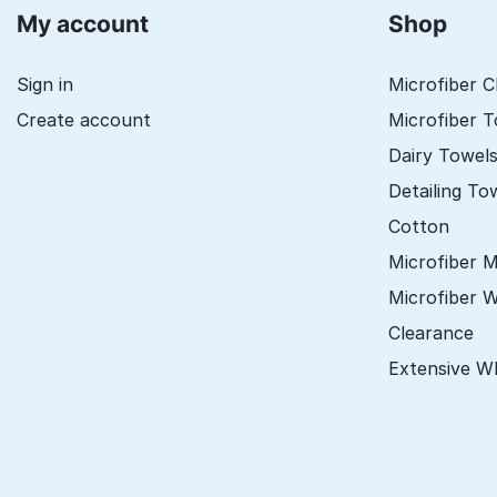
My account
Shop
Sign in
Microfiber C
Create account
Microfiber 
Dairy Towel
Detailing To
Cotton
Microfiber 
Microfiber 
Clearance
Extensive W