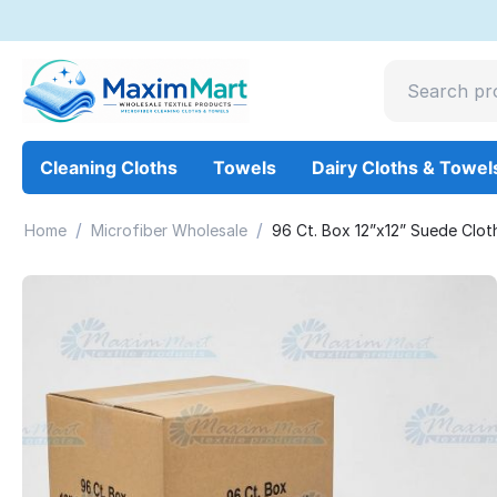
Cleaning Cloths
Towels
Dairy Cloths & Towel
/
/
Home
Microfiber Wholesale
96 Ct. Box 12”x12” Suede Clot