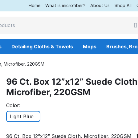
Home
What is microfiber?
About Us
Shop All
s
Detailing Cloths & Towels
Mops
Brushes, Br
h, Microfiber, 220GSM
96 Ct. Box 12”x12” Suede Cloth
Microfiber, 220GSM
Color:
Light Blue
96 Ct. Box 12”x12” Suede Cloth, Microfiber, 220GSM 1