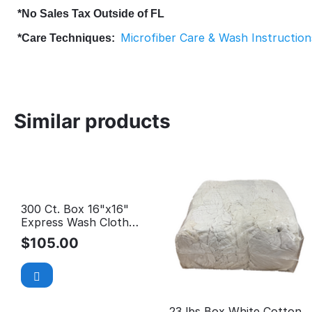
*No Sales Tax Outside of FL
Microfiber Care & Wash Instruction
*Care Techniques:
Similar products
300 Ct. Box 16"x16"
Express Wash Cloth
$0.35/EA *Car Wash
$
105.00
Special*
23 lbs Box White Cotton