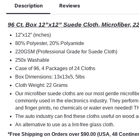
Description
Reviews
96 Ct. Box 12”x12” Suede Cloth, Microfiber, 
12”x12” (inches)
80% Polyester, 20% Polyamide
220GSM (Professional Grade for Suede Cloth)
250x Washable
Case of 96, 4 Packages of 24 Cloths
Box Dimensions: 13x13x5, 5lbs
Cloth Weight: 22 Grams
Our microfiber suede cloths are our most gentle microfiber
commonly used in the electronics industry. They perform
and finger prints, no chemicals or water even needed! T
The auto industry can find these cloths useful on wood 
An alternative to use as a lint-free glass cloth.
*Free Shipping on Orders over $90.00 (USA, 48 Continen