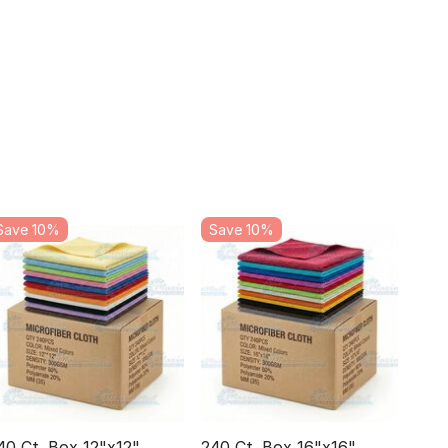
Save 10%
Save 10%
40 Ct. Box 12"x12"
240 Ct. Box 16"x16"