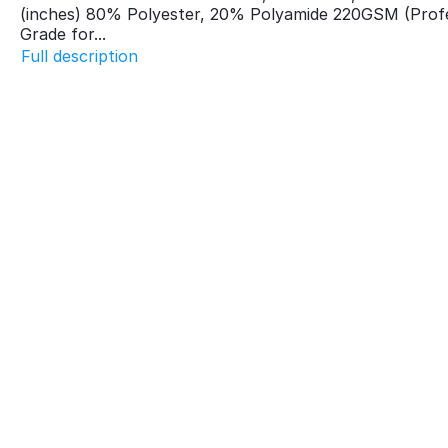
(inches) 80% Polyester, 20% Polyamide 220GSM (Profe
Grade for...
Full description