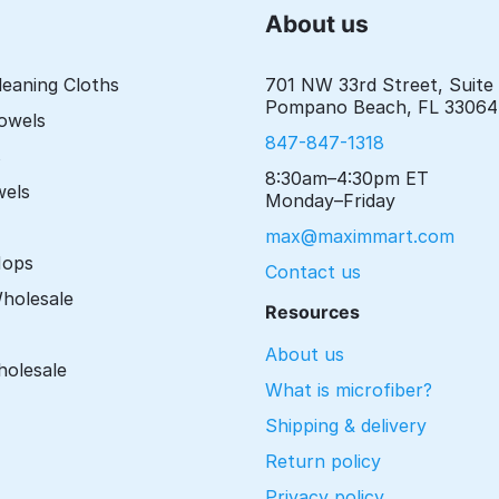
About us
leaning Cloths
701 NW 33rd Street, Suite
Pompano Beach, FL 33064
Towels
847-847-1318
s
8:30am–4:30pm ET
wels
Monday–Friday
max@maximmart.com
Mops
Contact us
Wholesale
Resources
About us
holesale
What is microfiber?
Shipping & delivery
Return policy
Privacy policy