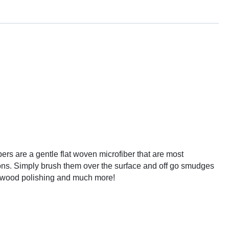
bers are a gentle flat woven microfiber that are most
ions. Simply brush them over the surface and off go smudges
s, wood polishing and much more!