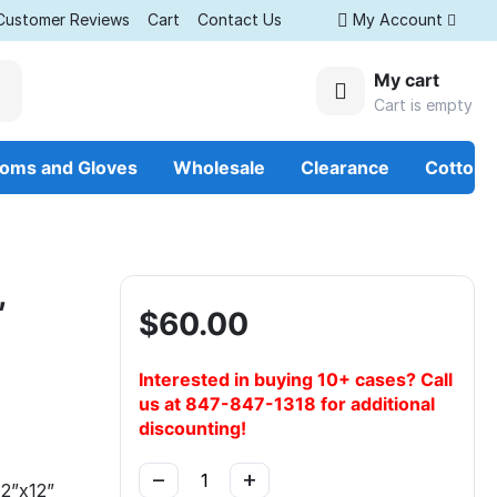
Customer Reviews
Cart
Contact Us
My Account
My cart
Cart is empty
ooms and Gloves
Wholesale
Clearance
Cotton
,
$
60.00
Interested in buying 10+ cases? Call
us at 847-847-1318 for additional
discounting!
−
+
2”x12”