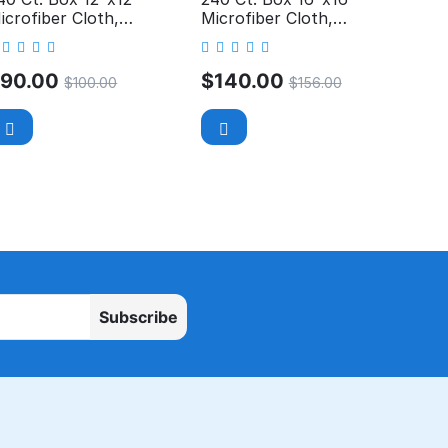
icrofiber Cloth,
Microfiber Cloth,
rofessional, 300GSM
Professional, 300GSM
$
90.00
$
140.00
$
100.00
$
156.00
Subscribe