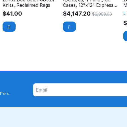
Knits, Reclaimed Rags
Cases, 12"x12" Express
M
Wash Microfiber Cloth
P
$
41.00
$
4,147.20
$
6,900.00
fers.