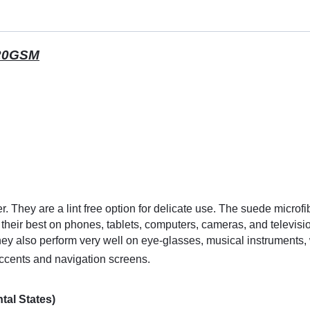
220GSM
. They are a lint free option for delicate use. The suede microfi
 their best on phones, tablets, computers, cameras, and televis
hey also perform very well on eye-glasses, musical instrument
accents and navigation screens.
tal States)