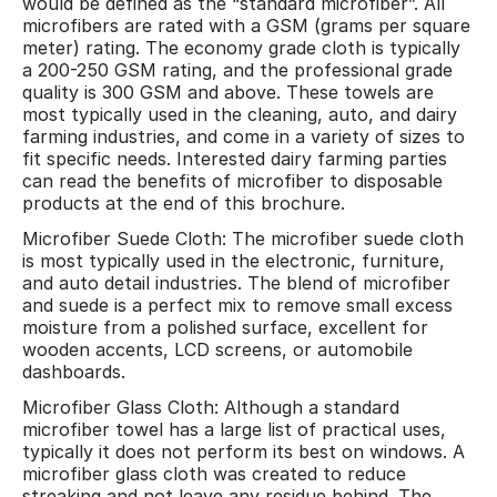
would be defined as the “standard microfiber”. All
microfibers are rated with a GSM (grams per square
meter) rating. The economy grade cloth is typically
a 200-250 GSM rating, and the professional grade
quality is 300 GSM and above. These towels are
most typically used in the cleaning, auto, and dairy
farming industries, and come in a variety of sizes to
fit specific needs. Interested dairy farming parties
can read the benefits of microfiber to disposable
products at the end of this brochure.
Microfiber Suede Cloth: The microfiber suede cloth
is most typically used in the electronic, furniture,
and auto detail industries. The blend of microfiber
and suede is a perfect mix to remove small excess
moisture from a polished surface, excellent for
wooden accents, LCD screens, or automobile
dashboards.
Microfiber Glass Cloth: Although a standard
microfiber towel has a large list of practical uses,
typically it does not perform its best on windows. A
microfiber glass cloth was created to reduce
streaking and not leave any residue behind. The