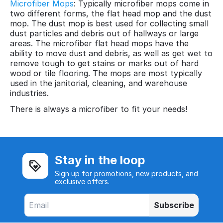
Microfiber Mops
: Typically microfiber mops come in
two different forms, the flat head mop and the dust
mop. The dust mop is best used for collecting small
dust particles and debris out of hallways or large
areas. The microfiber flat head mops have the
ability to move dust and debris, as well as get wet to
remove tough to get stains or marks out of hard
wood or tile flooring. The mops are most typically
used in the janitorial, cleaning, and warehouse
industries.
There is always a microfiber to fit your needs!
Stay in the loop
Sign up for promotions, new products, and
exclusive offers.
Subscribe