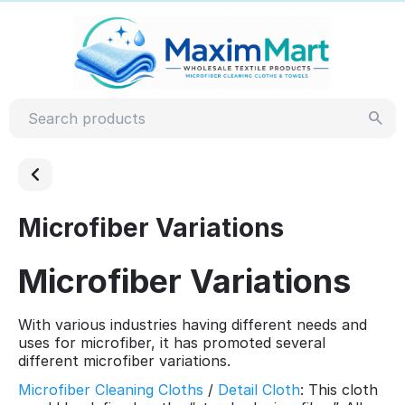
Microfiber Variations
Microfiber Variations
With various industries having different needs and
uses for microfiber, it has promoted several
different microfiber variations.
Microfiber Cleaning Cloths
/
Detail Cloth
: This cloth