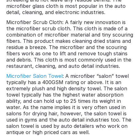
microfiber glass cloth is most popular in the auto
detail, cleaning, and electronic industries.
Microfiber Scrub Cloth: A fairly new innovation is
the microfiber scrub cloth. This cloth is made of a
combination of microfiber material and tiny scouring
fibers. This product makes cleaning dried stains and
residue a breeze. The microfiber and the scouring
fibers work as one to lift and remove tough stains
and debris. This cloth is most commonly used in the
restaurant, cleaning, and auto detail industries.
Microfiber Salon Towel
: A microfiber “salon” towel
typically has a 400GSM rating or above. It is an
extremely plush and high density towel. The salon
towel typically has the highest water absorption
ability, and can hold up to 25 times its weight in
water. As the name implies it is very often used in
salons for drying hair, however, the salon towel is
used in gyms and the auto detail industries too. The
salon towel is used by auto detailers who work on
antique or high priced cars as well.